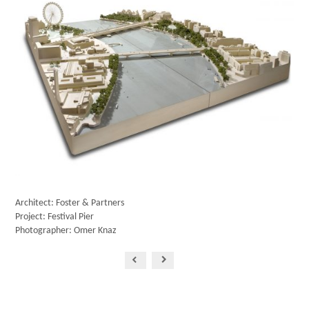
Architect: Foster & Partners
Project: Festival Pier
Photographer: Omer Knaz