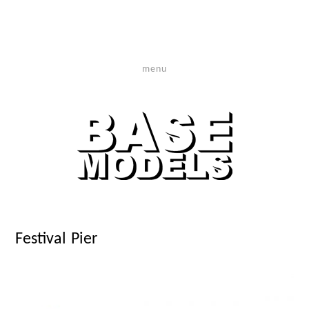
menu
Festival Pier